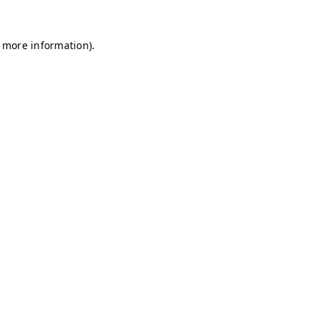
r more information)
.