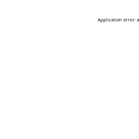
Application error: 