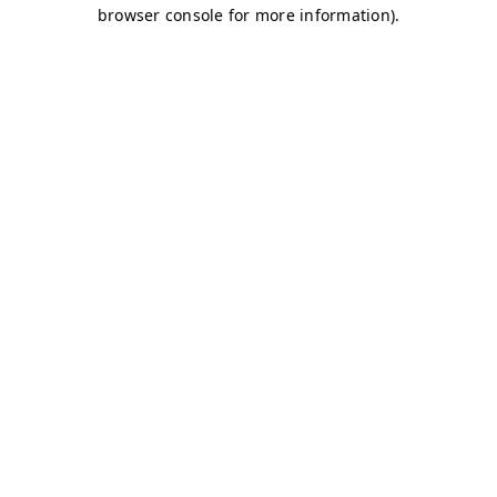
browser console for more information)
.