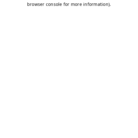
browser console for more information)
.