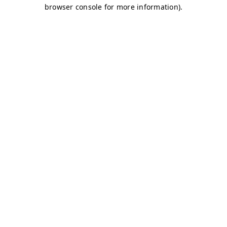
browser console for more information)
.