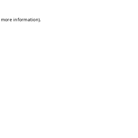
r more information)
.