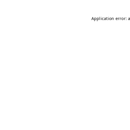
Application error: 