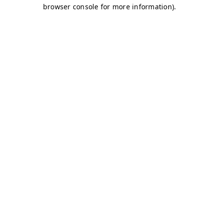
browser console for more information)
.