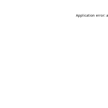
Application error: 