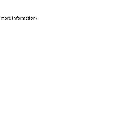
r more information)
.