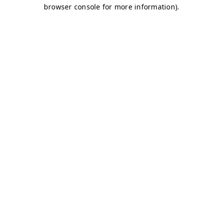
browser console for more information)
.