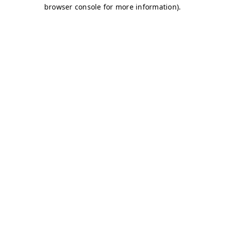
browser console for more information)
.