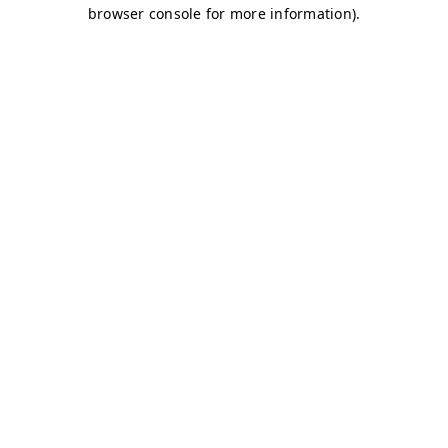
browser console for more information)
.