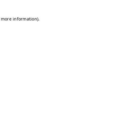
r more information)
.