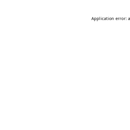
Application error: 