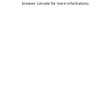
browser console for more information)
.