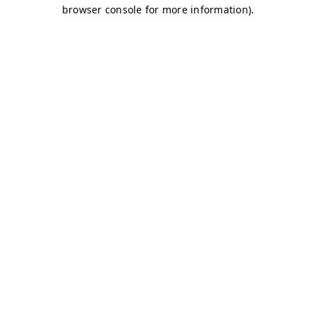
browser console for more information)
.