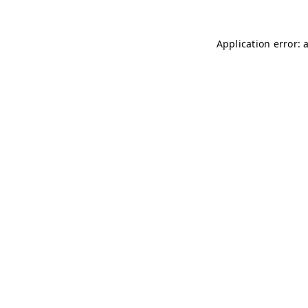
Application error: 