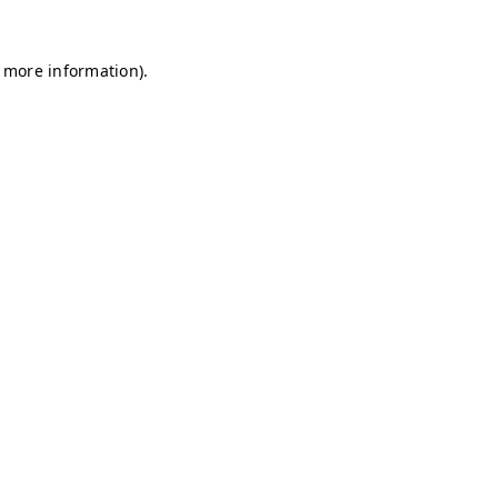
r more information)
.