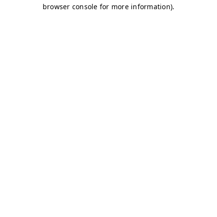
browser console for more information)
.