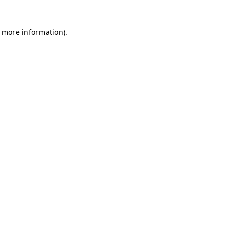
r more information)
.