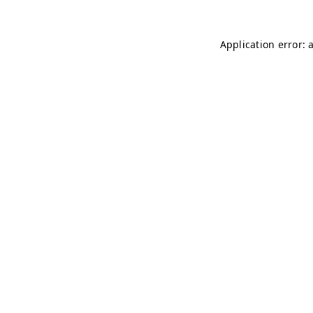
Application error: 