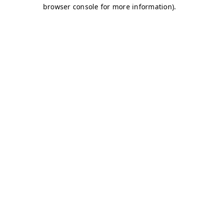
browser console for more information)
.