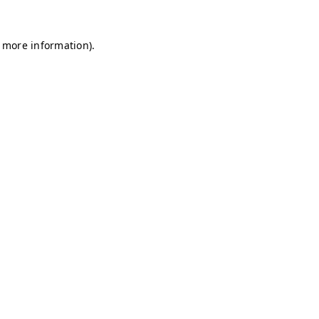
r more information)
.