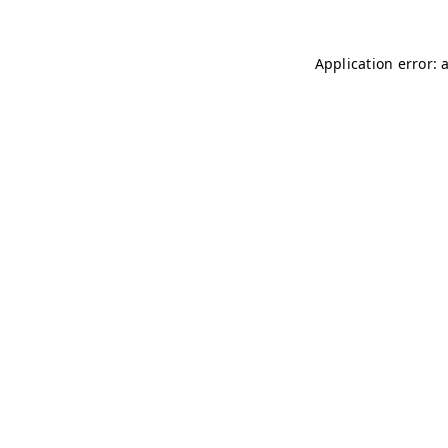
Application error: 