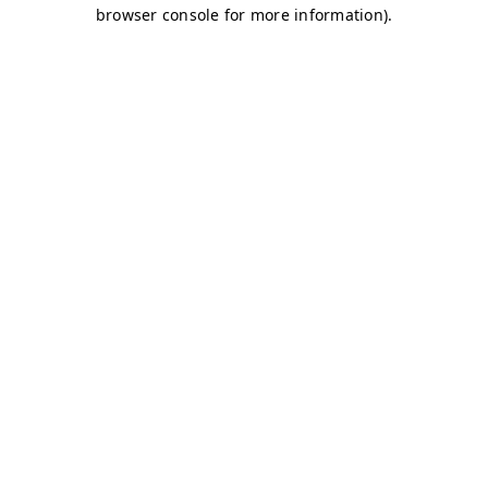
browser console for more information)
.