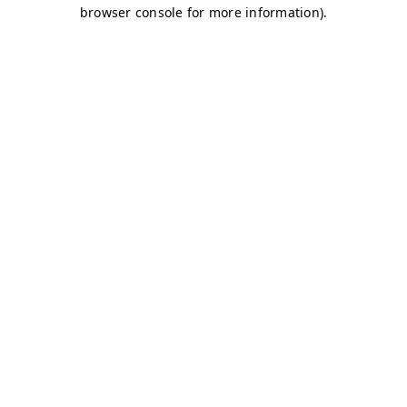
browser console for more information)
.