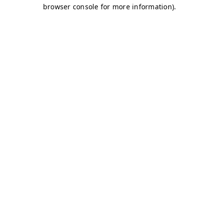
browser console for more information)
.