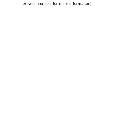
browser console for more information)
.