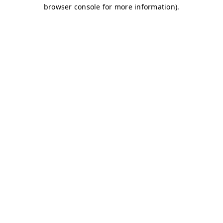
browser console for more information)
.