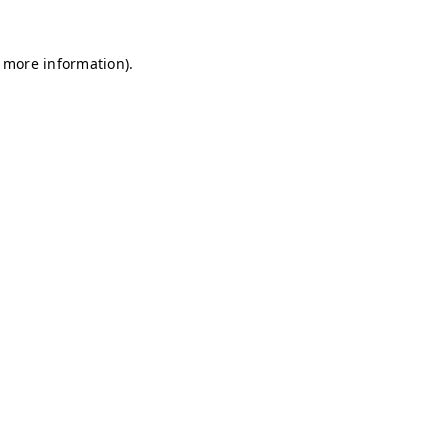
r more information)
.