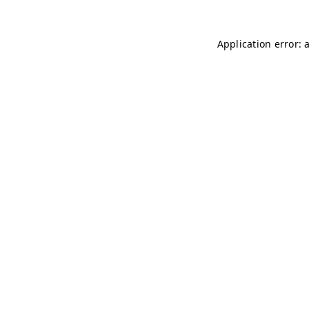
Application error: 