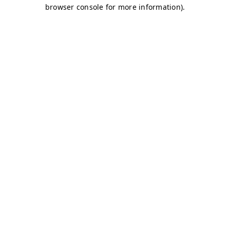
browser console for more information)
.