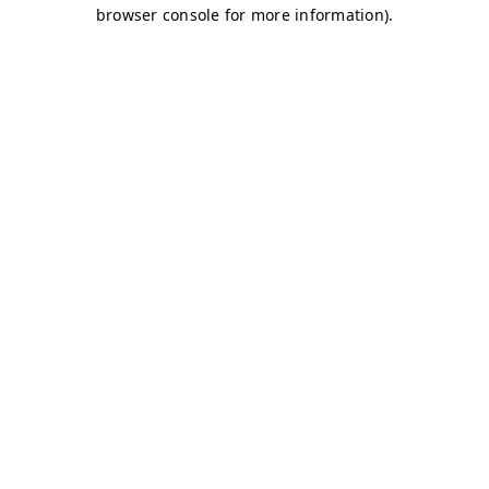
browser console for more information)
.