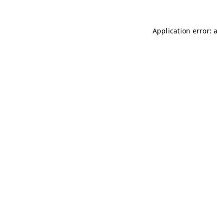
Application error: 