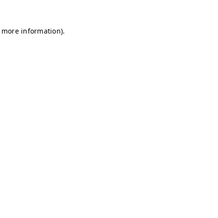
r more information)
.