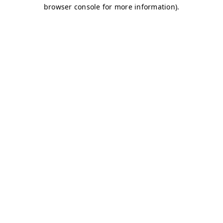
browser console for more information)
.