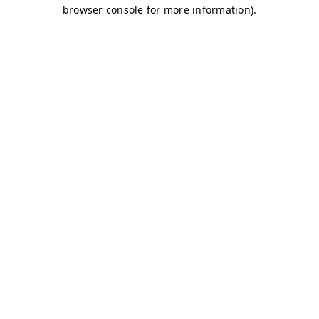
browser console for more information)
.