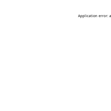
Application error: 