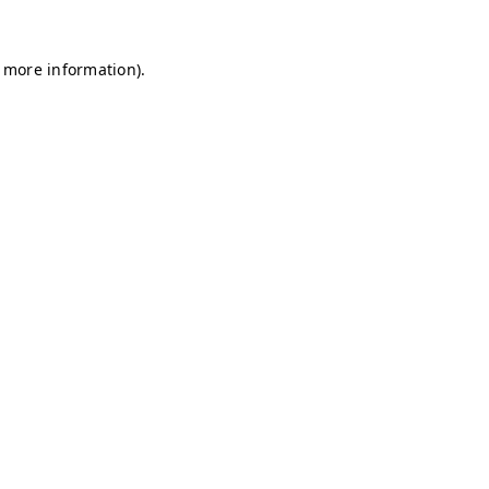
r more information)
.