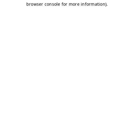
browser console for more information)
.