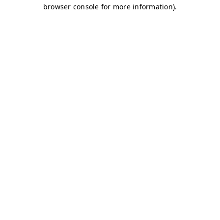
browser console for more information)
.