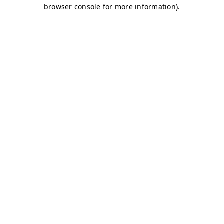
browser console for more information)
.