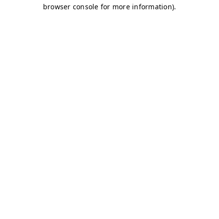
browser console for more information)
.