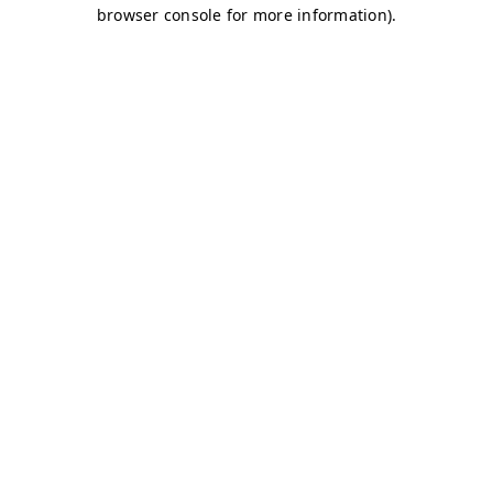
browser console for more information)
.