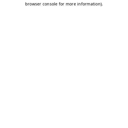
browser console for more information)
.