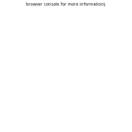
browser console for more information)
.