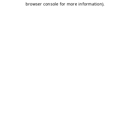
browser console for more information)
.