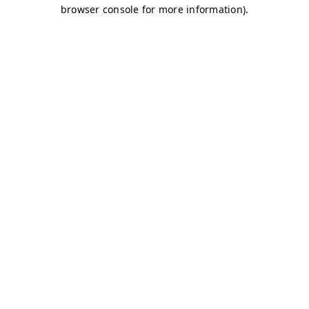
browser console for more information)
.