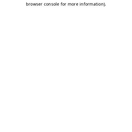
browser console for more information)
.