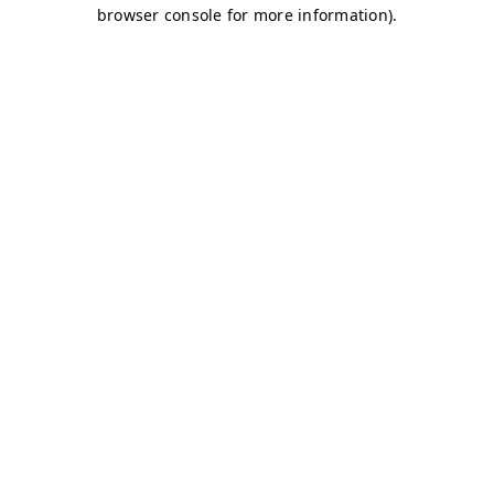
browser console for more information)
.