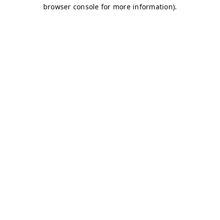
browser console for more information)
.