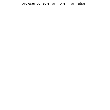
browser console for more information)
.