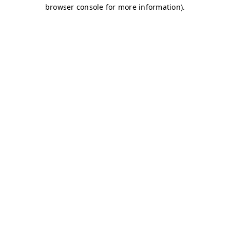
browser console for more information)
.