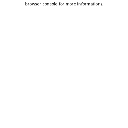
browser console for more information)
.