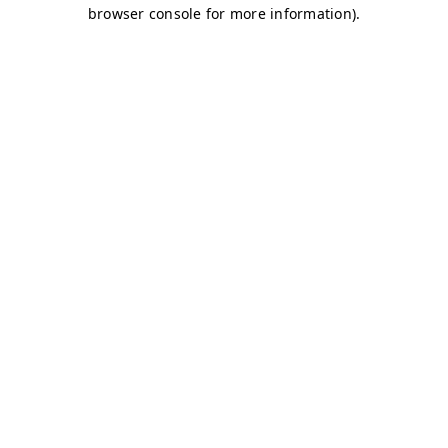
browser console for more information)
.