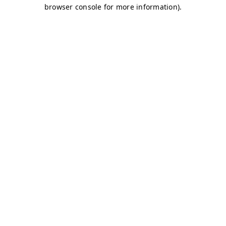
browser console for more information)
.