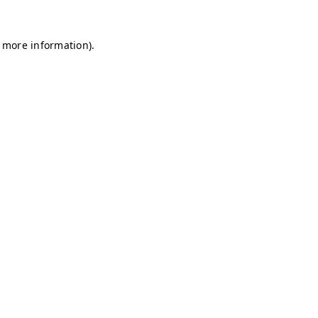
r more information)
.