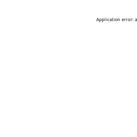
Application error: 