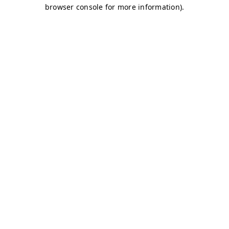
browser console for more information)
.