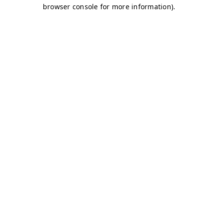
browser console for more information)
.